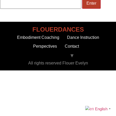
FLOUERDANCES
Embodiment Coaching
Dance Instruction
Perspectives
Contact
All rights reserved Flouer Evelyn
English
▼