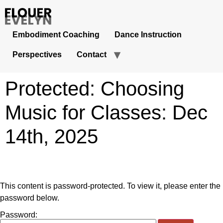
Embodiment Coaching
Dance Instruction
Perspectives
Contact
Protected: Choosing
Music for Classes: Dec
14th, 2025
This content is password-protected. To view it, please enter the
password below.
Password: